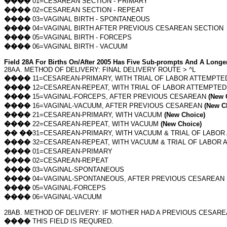
����
01=CESAREAN SECTION - PRIMARY
����
02=CESAREAN SECTION - REPEAT
����
03=VAGINAL BIRTH - SPONTANEOUS
����
04=VAGINAL BIRTH AFTER PREVIOUS CESAREAN SECTION
����
05=VAGINAL BIRTH - FORCEPS
����
06=VAGINAL BIRTH - VACUUM
Field 28A For Births On/After 2005 Has Five Sub-prompts And A Longer
28AA. METHOD OF DELIVERY: FINAL DELIVERY ROUTE > ^L
����
11=CESAREAN-PRIMARY, WITH TRIAL OF LABOR ATTEMPT
����
12=CESAREAN-REPEAT, WITH TRIAL OF LABOR ATTEMPTE
����
15=VAGINAL-FORCEPS, AFTER PREVIOUS CESAREAN
(New 
����
16=VAGINAL-VACUUM, AFTER PREVIOUS CESAREAN
(New C
����
21=CESAREAN-PRIMARY, WITH VACUUM
(New Choice)
����
22=CESAREAN-REPEAT, WITH VACUUM
(New Choice)
��
��
31=CESAREAN-PRIMARY, WITH VACUUM & TRIAL OF LABO
����
32=CESAREAN-REPEAT, WITH VACUUM & TRIAL OF LABOR
����
01=CESAREAN-PRIMARY
����
02=CESAREAN-REPEAT
����
03=VAGINAL-SPONTANEOUS
����
04=VAGINAL-SPONTANEOUS, AFTER PREVIOUS CESAREAN
����
05=VAGINAL-FORCEPS
����
06=VAGINAL-VACUUM
28AB. METHOD OF DELIVERY: IF MOTHER HAD A PREVIOUS CESARE
����
THIS FIELD IS REQURED.