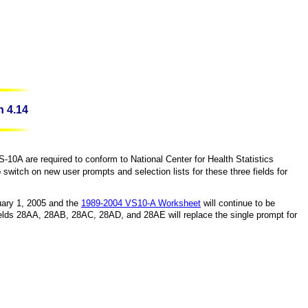
n 4.14
-10A are required to conform to
National
Center
for Health Statistics
itch on new user prompts and selection lists for these three fields for
ary 1, 2005
and the
1989-2004 VS10-A Worksheet
will continue to be
elds 28AA, 28AB, 28AC, 28AD, and 28AE will replace the single prompt for