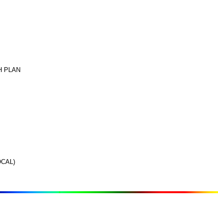
H PLAN
CAL)