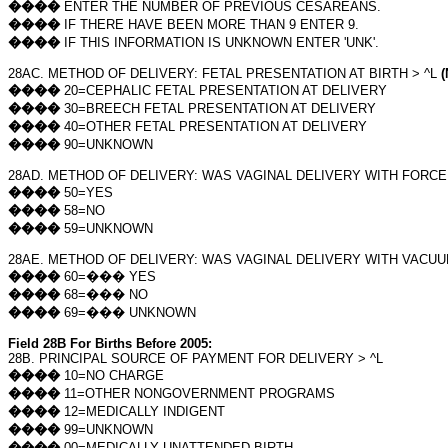
����
ENTER THE NUMBER OF PREVIOUS CESAREANS.
����
IF THERE HAVE BEEN MORE THAN 9 ENTER 9.
����
IF THIS INFORMATION IS UNKNOWN ENTER 'UNK'.
28AC. METHOD OF DELIVERY: FETAL PRESENTATION AT BIRTH > ^L
(
����
20=CEPHALIC FETAL PRESENTATION AT DELIVERY
����
30=BREECH FETAL PRESENTATION AT DELIVERY
����
40=OTHER FETAL PRESENTATION AT DELIVERY
����
90=UNKNOWN
28AD. METHOD OF DELIVERY: WAS VAGINAL DELIVERY WITH FORC
����
50=YES
����
58=NO
����
59=UNKNOWN
28AE. METHOD OF DELIVERY: WAS VAGINAL DELIVERY WITH VACU
����
60=
���
YES
����
68=
���
NO
����
69=
���
UNKNOWN
Field 28B For Births Before 2005:
28B. PRINCIPAL SOURCE OF PAYMENT FOR DELIVERY > ^L
����
10=NO CHARGE
����
11=OTHER NONGOVERNMENT PROGRAMS
����
12=MEDICALLY INDIGENT
����
99=UNKNOWN
����
00=MEDICALLY UNATTENDED BIRTH