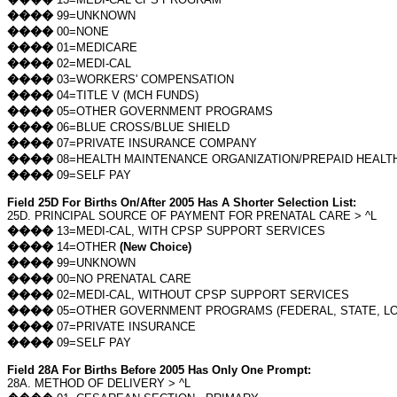
����
99=UNKNOWN
����
00=NONE
����
01=MEDICARE
����
02=MEDI-CAL
����
03=WORKERS' COMPENSATION
����
04=TITLE V (MCH FUNDS)
����
05=OTHER GOVERNMENT PROGRAMS
����
06=BLUE CROSS/BLUE SHIELD
����
07=PRIVATE INSURANCE COMPANY
����
08=HEALTH MAINTENANCE ORGANIZATION/PREPAID HEALT
����
09=SELF PAY
Field 25D For Births On/After 2005 Has A Shorter Selection List:
25D. PRINCIPAL SOURCE OF PAYMENT FOR PRENATAL CARE > ^L
����
13=MEDI-CAL, WITH CPSP SUPPORT SERVICES
����
14=OTHER
(New Choice)
����
99=UNKNOWN
����
00=NO PRENATAL CARE
����
02=MEDI-CAL, WITHOUT CPSP SUPPORT SERVICES
����
05=OTHER GOVERNMENT PROGRAMS (FEDERAL, STATE, LO
����
07=PRIVATE INSURANCE
����
09=SELF PAY
Field 28A For Births Before 2005 Has Only One Prompt:
28A. METHOD OF DELIVERY > ^L