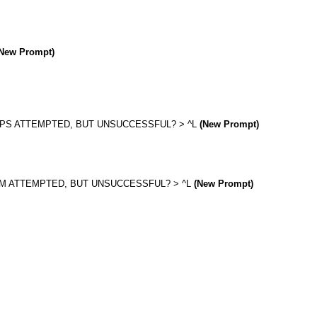
New Prompt)
EPS ATTEMPTED, BUT UNSUCCESSFUL? > ^L
(New Prompt)
UM ATTEMPTED, BUT UNSUCCESSFUL? > ^L
(New Prompt)