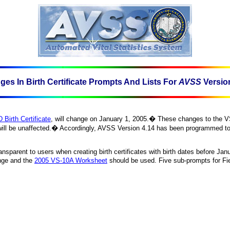
es In Birth Certificate Prompts And Lists For
AVSS
Versio
 Birth Certificate
, will change on
January 1, 2005
.
�
These changes to the VS
ill be unaffected.
�
Accordingly, AVSS Version 4.14 has been programmed to sw
sparent to users when creating birth certificates with birth dates before
Janu
ange and the
2005 VS-10A
Worksheet
should be used. Five sub-prompts for Fi