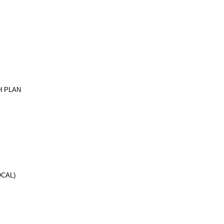
H PLAN
CAL)