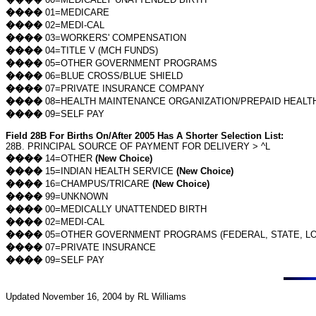
����
01=MEDICARE
����
02=MEDI-CAL
����
03=WORKERS' COMPENSATION
����
04=TITLE V (MCH FUNDS)
����
05=OTHER GOVERNMENT PROGRAMS
����
06=BLUE CROSS/BLUE SHIELD
����
07=PRIVATE INSURANCE COMPANY
����
08=HEALTH MAINTENANCE ORGANIZATION/PREPAID HEALT
����
09=SELF PAY
Field 28B For Births On/After 2005 Has A Shorter Selection List:
28B. PRINCIPAL SOURCE OF PAYMENT FOR DELIVERY > ^L
����
14=OTHER
(New Choice)
����
15=INDIAN HEALTH SERVICE
(New Choice)
����
16=CHAMPUS/TRICARE
(New Choice)
����
99=UNKNOWN
����
00=MEDICALLY UNATTENDED BIRTH
����
02=MEDI-CAL
����
05=OTHER GOVERNMENT PROGRAMS (FEDERAL, STATE, LO
����
07=PRIVATE INSURANCE
����
09=SELF PAY
Updated
November 16, 2004
by RL Williams