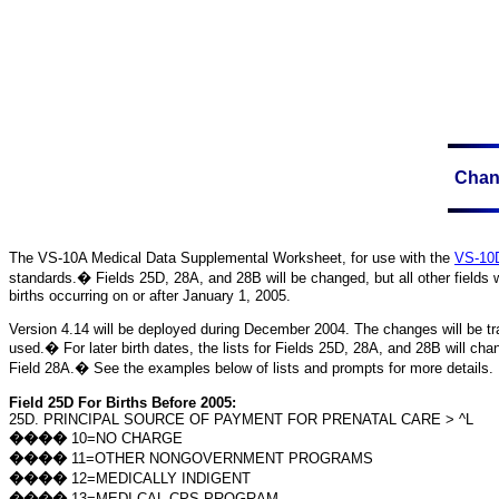
Chang
The VS-10A
Medical Data Supplemental Worksheet, for use with the
VS-10D
standards.
�
Fields 25D, 28A, and 28B will be changed, but all other fields w
births occurring on or after
January 1, 2005
.
Version 4.14 will be deployed during December 2004. The changes will be tran
used.
�
For later birth dates, the lists for Fields 25D, 28A, and 28B will ch
Field 28A.
�
See the examples below of lists and prompts for more details.
Field 25D For Births Before 2005:
25D. PRINCIPAL SOURCE OF PAYMENT FOR PRENATAL CARE > ^L
����
10=NO CHARGE
����
11=OTHER NONGOVERNMENT PROGRAMS
����
12=MEDICALLY INDIGENT
����
13=MEDI-CAL CPS PROGRAM