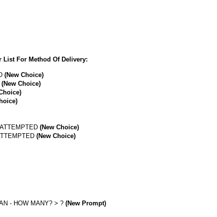
 List For Method Of Delivery:
ED
(New Choice)
D
(New Choice)
Choice)
hoice)
R ATTEMPTED
(New Choice)
 ATTEMPTED
(New Choice)
AN - HOW MANY? > ?
(New Prompt)