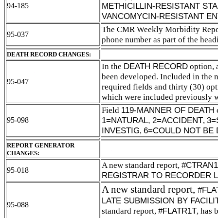
METHICILLIN-RESISTANT S
94-185
VANCOMYCIN-RESISTANT EN
The CMR Weekly Morbidity Report
95-037
phone number as part of the head
DEATH RECORD CHANGES:
In the
DEATH RECORD
option,
been developed. Included in the n
95-047
required fields and thirty (30) opt
which were included previously w
Field
119-MANNER OF DEATH
1=NATURAL,
2=ACCIDENT
,
3=
95-098
INVESTIG
,
6=COULD NOT BE 
REPORT GENERATOR
CHANGES:
A new standard report,
#CTRAN1
95-018
REGISTRAR TO RECORDER L
A new standard report,
#FLA
LATE SUBMISSION BY FACIL
95-088
standard report,
#FLATR1T
, has 